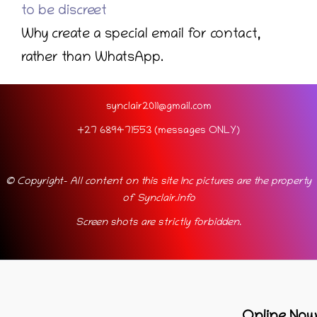
to be discreet
Why create a special email for contact,
rather than WhatsApp.
synclair2011@gmail.com
+27 689471553 (messages ONLY)
© Copyright- All content on this site Inc pictures are the property
of Synclair.info
Screen shots are strictly forbidden.