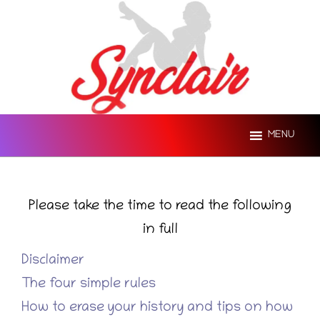
Skip
to
content
MENU
Please take the time to read the following
in full
Disclaimer
The four simple rules
How to erase your history and tips on how