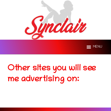
Skip
to
content
MENU
Other sites you will see
me advertising on: