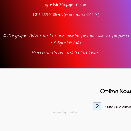
synclair2011@gmail.com
+27 689471553 (messages ONLY)
© Copyright- All content on this site Inc pictures are the property
of Synclair.info
Screen shots are strictly forbidden.
Online Now
2
Visitors online
powered by
WassUp