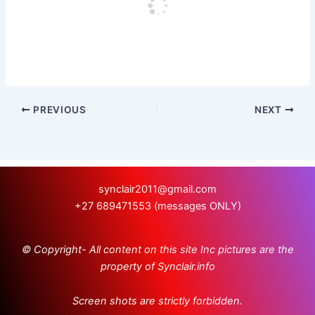
PREVIOUS
NEXT
synclair2011@gmail.com
+27 689471553 (messages ONLY)
© Copyright- All content on this site Inc pictures are the
property of Synclair.info
Screen shots are strictly forbidden.