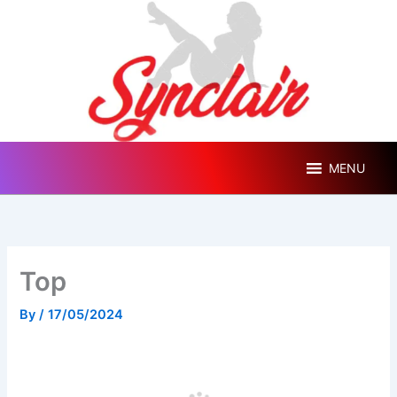
Skip
to
content
MENU
Top
By
/
17/05/2024